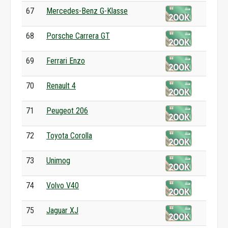
67
Mercedes-Benz G-Klasse
68
Porsche Carrera GT
69
Ferrari Enzo
70
Renault 4
71
Peugeot 206
72
Toyota Corolla
73
Unimog
74
Volvo V40
75
Jaguar XJ