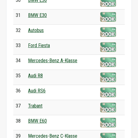
30
BMW E36
31
BMW E30
32
Autobus
33
Ford Fiesta
34
Mercedes-Benz A-Klasse
35
Audi R8
36
Audi RS6
37
Trabant
38
BMW E60
39
Mercedes-Benz C-Klasse