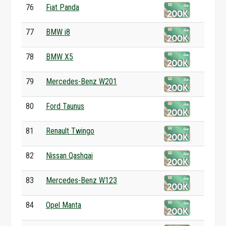
76
Fiat Panda
77
BMW i8
78
BMW X5
79
Mercedes-Benz W201
80
Ford Taunus
81
Renault Twingo
82
Nissan Qashqai
83
Mercedes-Benz W123
84
Opel Manta