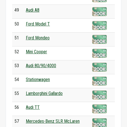
49
Audi A8
50
Ford Model T
51
Ford Mondeo
52
Mini Cooper
53
Audi 80/90/4000
54
Stationwagen
55
Lamborghini Gallardo
56
Audi TT
57
Mercedes-Benz SLR McLaren