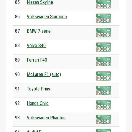
85
Nissan Skyline
86
Volkswagen Scirocco
87
BMW 7-serie
88
Volvo S40
89
Ferrari F40
90
McLaren F1 (auto)
91
Toyota Prius
92
Honda Civic
93
Volkswagen Phaeton