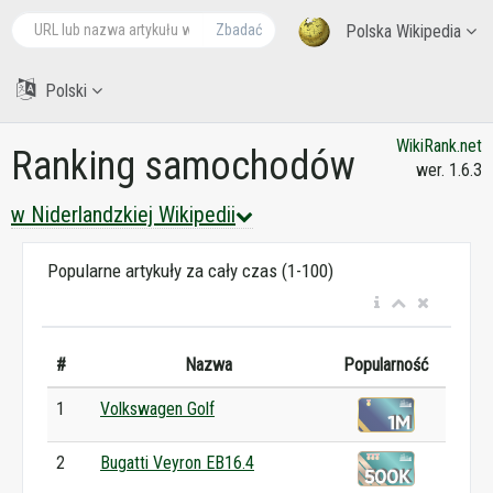
Zbadać
Polska Wikipedia
Polski
WikiRank.net
Ranking samochodów
wer. 1.6.3
w Niderlandzkiej Wikipedii
Popularne artykuły za cały czas (1-100)
#
Nazwa
Popularność
1
Volkswagen Golf
2
Bugatti Veyron EB16.4