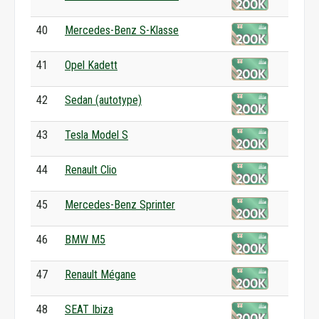
40
Mercedes-Benz S-Klasse
41
Opel Kadett
42
Sedan (autotype)
43
Tesla Model S
44
Renault Clio
45
Mercedes-Benz Sprinter
46
BMW M5
47
Renault Mégane
48
SEAT Ibiza