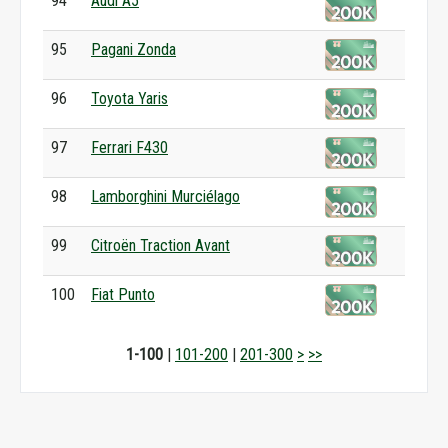
94
Audi A5
95
Pagani Zonda
96
Toyota Yaris
97
Ferrari F430
98
Lamborghini Murciélago
99
Citroën Traction Avant
100
Fiat Punto
1-100
|
101-200
|
201-300
>
>>