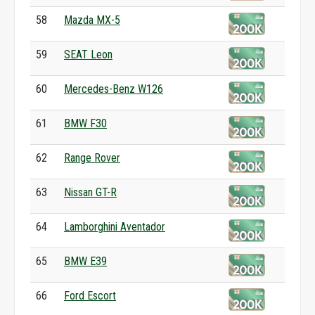
58
Mazda MX-5
59
SEAT Leon
60
Mercedes-Benz W126
61
BMW F30
62
Range Rover
63
Nissan GT-R
64
Lamborghini Aventador
65
BMW E39
66
Ford Escort