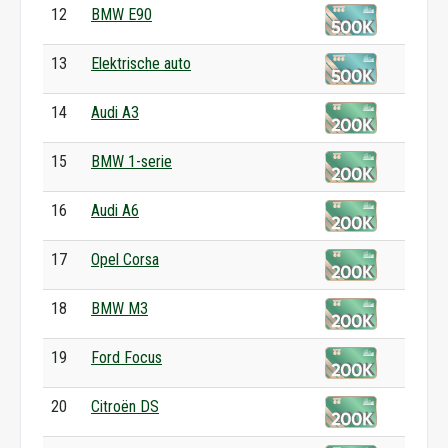
12
BMW E90
13
Elektrische auto
14
Audi A3
15
BMW 1-serie
16
Audi A6
17
Opel Corsa
18
BMW M3
19
Ford Focus
20
Citroën DS