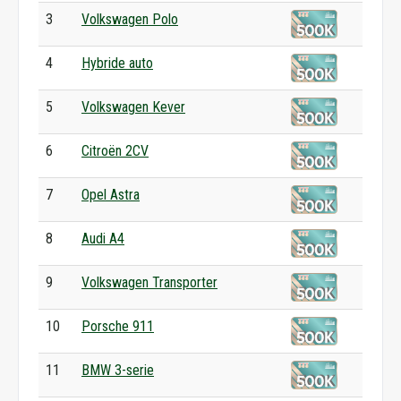
3
Volkswagen Polo
4
Hybride auto
5
Volkswagen Kever
6
Citroën 2CV
7
Opel Astra
8
Audi A4
9
Volkswagen Transporter
10
Porsche 911
11
BMW 3-serie