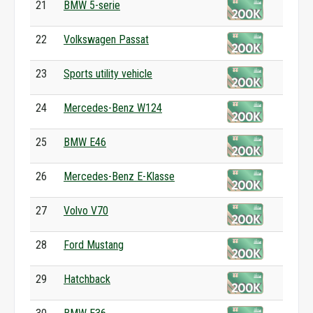
21
BMW 5-serie
22
Volkswagen Passat
23
Sports utility vehicle
24
Mercedes-Benz W124
25
BMW E46
26
Mercedes-Benz E-Klasse
27
Volvo V70
28
Ford Mustang
29
Hatchback